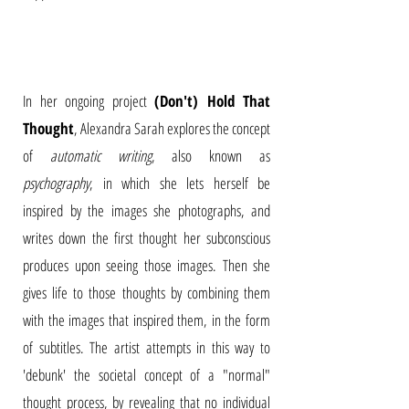
In her ongoing project
(Don't) Hold That
Thought
, Alexandra Sarah explores the concept
of
automatic writing
, also known as
psychography
, in which she lets herself be
inspired by the images she photographs, and
writes down the first thought her subconscious
produces upon seeing those images. Then she
gives life to those thoughts by combining them
with the images that inspired them, in the form
of subtitles. The artist attempts in this way to
'debunk' the societal concept of a "normal"
thought process, by revealing that no individual