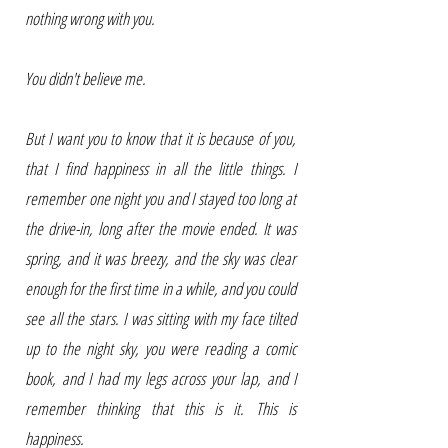
nothing wrong with you.
You didn't believe me.
But I want you to know that it is because of you,
that I find happiness in all the little things. I
remember one night you and I stayed too long at
the drive-in, long after the movie ended. It was
spring, and it was breezy, and the sky was clear
enough for the first time in a while, and you could
see all the stars. I was sitting with my face tilted
up to the night sky, you were reading a comic
book, and I had my legs across your lap, and I
remember thinking that this is it. This is
happiness.