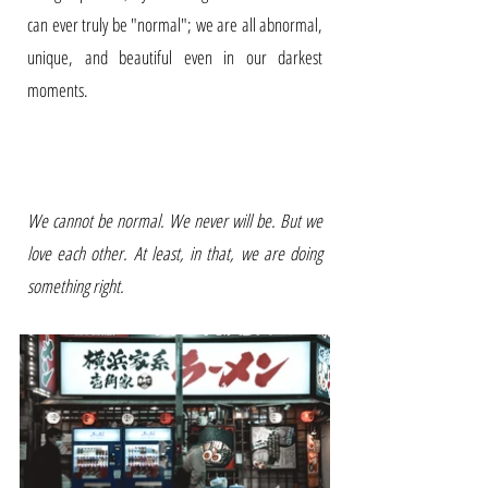
can ever truly be "normal"; we are all abnormal,
unique, and beautiful even in our darkest
moments.
We cannot be normal. We never will be. But we
love each other. At least, in that, we are doing
something right.