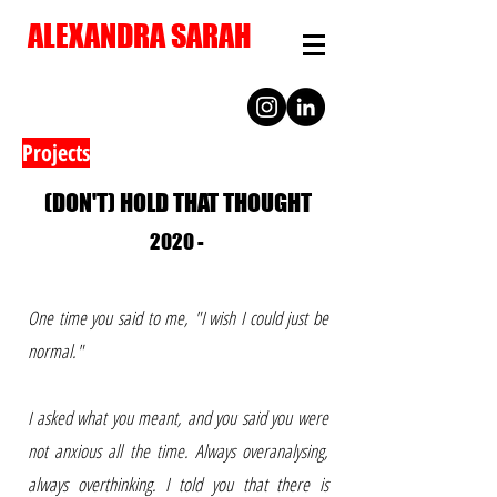
ALEXANDRA SARAH
Projects
(DON'T) HOLD THAT THOUGHT
2020 -
One time you said to me, "I wish I could just be
normal."
I asked what you meant, and you said you were
not anxious all the time. Always overanalysing,
always overthinking. I told you that there is