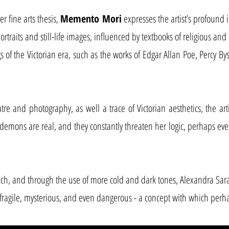
r fine arts thesis,
Memento Mori
expresses the artist’s profound i
portraits and still-life images, influenced by textbooks of religious a
 of the Victorian era, such as the works of Edgar Allan Poe, Percy Bys
 and photography, as well a trace of Victorian aesthetics, the artis
demons are real, and they constantly threaten her logic, perhaps eve
ch, and through the use of more cold and dark tones, Alexandra Sar
e fragile, mysterious, and even dangerous - a concept with which perh