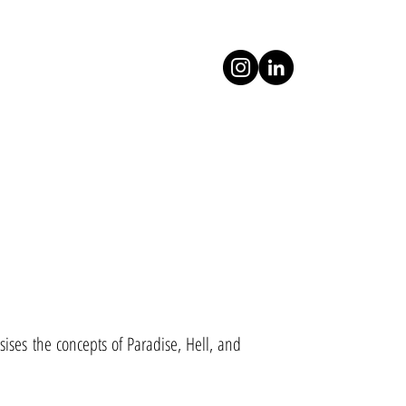
ises the concepts of Paradise, Hell, and