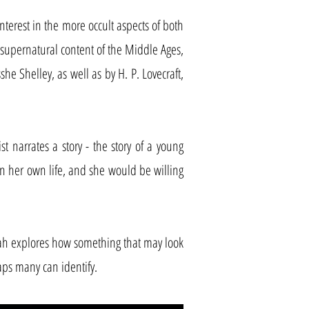
nterest in the more occult aspects of both
nd supernatural content of the Middle Ages,
she Shelley, as well as by H. P. Lovecraft,
t narrates a story - the story of a young
n her own life, and she would be willing
ah explores how something that may look
aps many can identify.