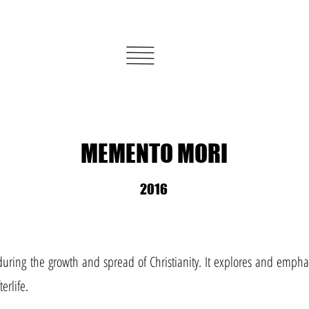
MEMENTO MORI
2016
during the growth and spread of Christianity. It explores and emphas
erlife.