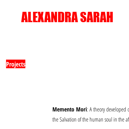
ALEXANDRA SARAH
Projects
Memento Mori
: A theory developed 
the Salvation of the human soul in the aft