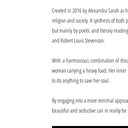
Created in 2016 by Alexandra Sarah as he
religion and society. A synthesis of both 
but mainly by poetic and literary readings
and Robert Louis Stevenson.
With a harmonious combination of theatre
woman carrying a heavy load. Her inner 
to do anything to save her soul.
By engaging into a more minimal approa
beautiful and seductive can in reality b