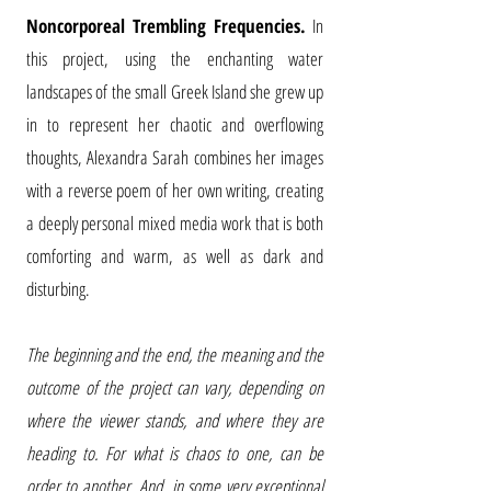
Noncorporeal Trembling Frequencies.
In
this project, using the enchanting water
landscapes of the small Greek Island she grew up
in to represent her chaotic and overflowing
thoughts, Alexandra Sarah combines her images
with a reverse poem of her own writing, creating
a deeply personal mixed media work that is both
comforting and warm, as well as dark and
disturbing.
The beginning and the end, the meaning and the
outcome of the project can vary, depending on
where the viewer stands, and where they are
heading to. For what is chaos to one, can be
order to another. And, in some very exceptional