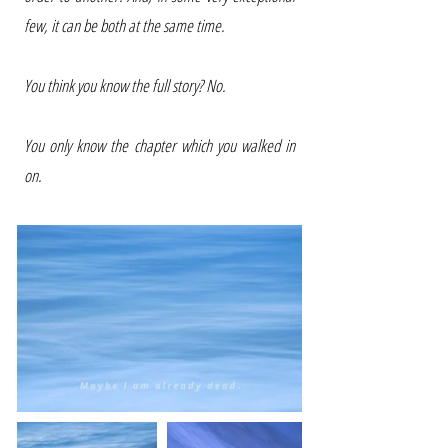
few, it can be both at the same time.
You think you know the full story? No.
You only know the chapter which you walked in
on.