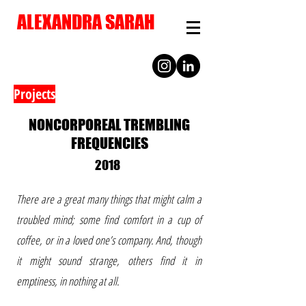
ALEXANDRA SARAH
Projects
NONCORPOREAL TREMBLING
FREQUENCIES
2018
There are a great many things that might calm a
troubled mind; some find comfort in a cup of
coffee, or in a loved one’s company. And, though
it might sound strange, others find it in
emptiness, in nothing at all.